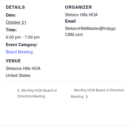
DETAILS
ORGANIZER
Stetson Hills HOA
Date:
Email
October 21
StetsonHillsMaster@Indygo
Time:
CAM.com
6:00 pm - 7:00 pm
Event Category:
Board Meeting
VENUE
Stetsons Hills HOA
United States
Monthly HOA Board of Directors
Monthly HOA Board of
Directors Meeting
Meeting