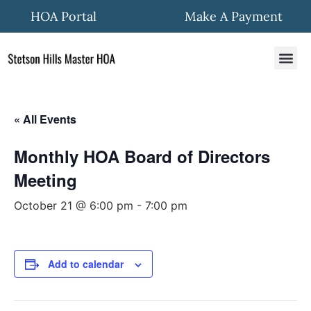
HOA Portal
Make A Payment
HOA In
Quick Fo
Community New
« All Events
Monthly HOA Board of Directors
Meeting
October 21 @ 6:00 pm
-
7:00 pm
Add to calendar