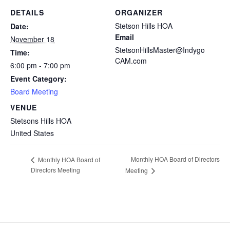
DETAILS
ORGANIZER
Stetson Hills HOA
Date:
Email
November 18
StetsonHillsMaster@Indygo
Time:
CAM.com
6:00 pm - 7:00 pm
Event Category:
Board Meeting
VENUE
Stetsons Hills HOA
United States
Monthly HOA Board of Directors
Monthly HOA Board of
Directors Meeting
Meeting