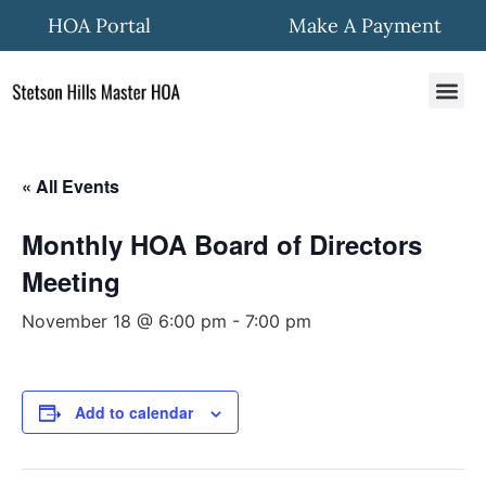
HOA Portal
Make A Payment
HOA In
Quick Fo
Community New
« All Events
Monthly HOA Board of Directors
Meeting
November 18 @ 6:00 pm
-
7:00 pm
Add to calendar