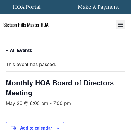
HOA Portal
Make A Payment
HOA In
Quick Fo
Community New
« All Events
This event has passed.
Monthly HOA Board of Directors
Meeting
May 20 @ 6:00 pm
-
7:00 pm
Add to calendar