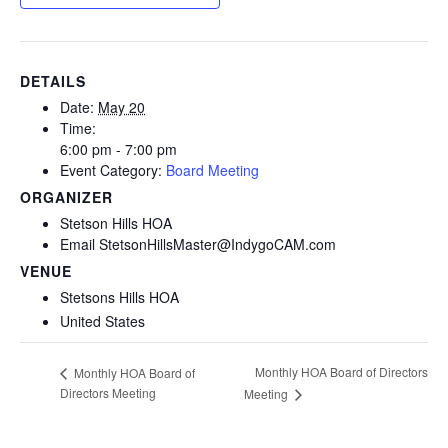
DETAILS
Date:
May 20
Time:
6:00 pm - 7:00 pm
Event Category:
Board Meeting
ORGANIZER
Stetson Hills HOA
Email
StetsonHillsMaster@IndygoCAM.com
VENUE
Stetsons Hills HOA
United States
Monthly HOA Board of Directors
Monthly HOA Board of
Directors Meeting
Meeting