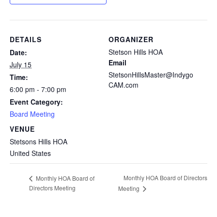
DETAILS
ORGANIZER
Stetson Hills HOA
Date:
Email
July 15
StetsonHillsMaster@Indygo
Time:
CAM.com
6:00 pm - 7:00 pm
Event Category:
Board Meeting
VENUE
Stetsons Hills HOA
United States
Monthly HOA Board of Directors
Monthly HOA Board of
Directors Meeting
Meeting