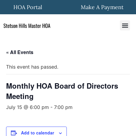
HOA Portal
Make A Payment
HOA In
Quick Fo
Community New
« All Events
This event has passed.
Monthly HOA Board of Directors
Meeting
July 15 @ 6:00 pm
-
7:00 pm
Add to calendar